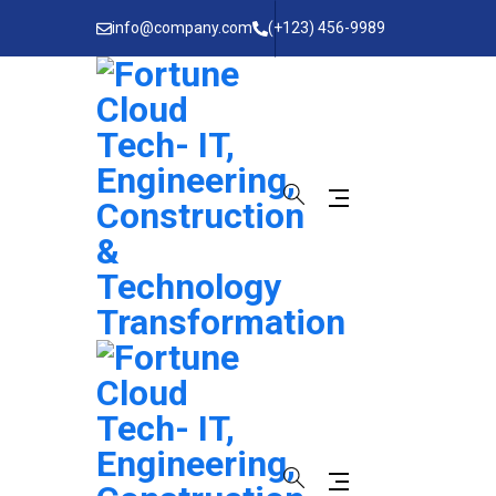
info@company.com
(+123) 456-9989