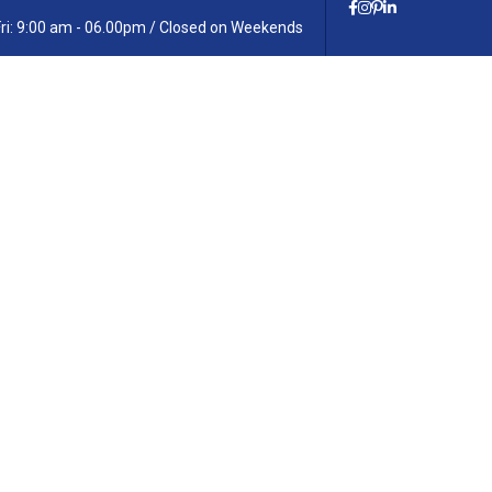
Fri: 9:00 am - 06.00pm / Closed on Weekends