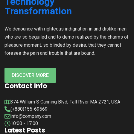
We denounce with righteous indignation in and dislike men
who are so beguiled and to demo realized by the charms of
pleasure moment, so blinded by desire, that they cannot
foresee the pain and trouble that are bound.
DISCOVER MORE
Contact Info
374 William S Canning Blvd, Fall River MA 2721, USA
(+880)155-69569
info@company.com
10:00 - 17:00
Latest Posts