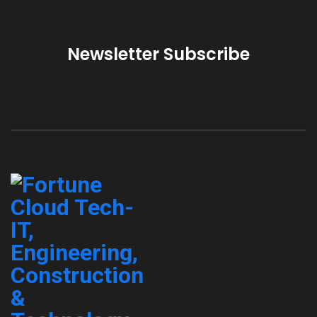
Newsletter Subscribe