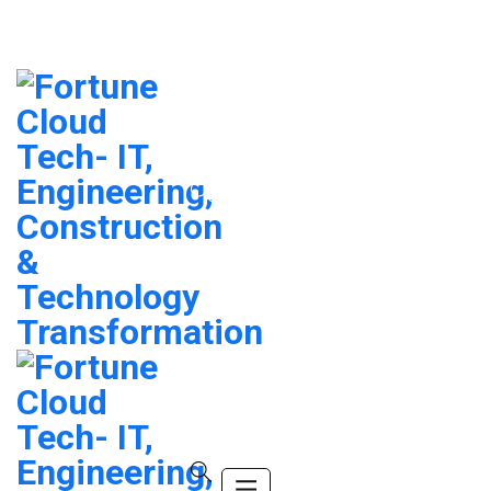
info@company.com
(+123) 456-9989