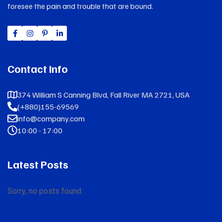
foresee the pain and trouble that are bound.
Contact Info
374 William S Canning Blvd, Fall River MA 2721, USA
(+880)155-69569
info@company.com
10:00 - 17:00
Latest Posts
Sorry, no posts found.