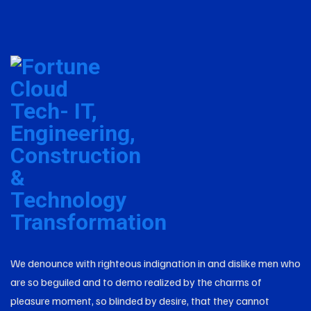
We denounce with righteous indignation in and dislike men who
are so beguiled and to demo realized by the charms of
pleasure moment, so blinded by desire, that they cannot