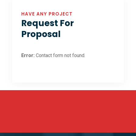
HAVE ANY PROJECT
Request For
Proposal
Error:
Contact form not found.