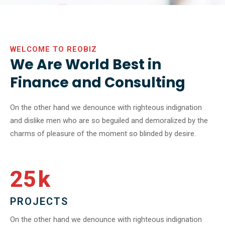
WELCOME TO REOBIZ
We Are World Best in
Finance and Consulting
On the other hand we denounce with righteous indignation
and dislike men who are so beguiled and demoralized by the
charms of pleasure of the moment so blinded by desire.
25
k
PROJECTS
On the other hand we denounce with righteous indignation