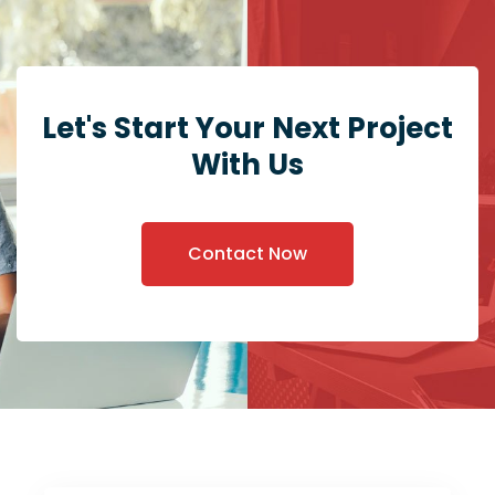
Let's Start Your Next Project
With Us
Contact Now