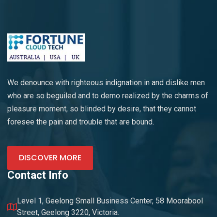
We denounce with righteous indignation in and dislike men
who are so beguiled and to demo realized by the charms of
pleasure moment, so blinded by desire, that they cannot
foresee the pain and trouble that are bound.
DISCOVER MORE
Contact Info
Level 1, Geelong Small Business Center, 58 Moorabool
Street, Geelong 3220, Victoria.