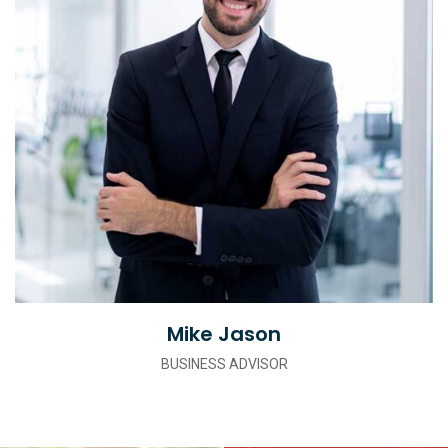
Mike Jason
BUSINESS ADVISOR