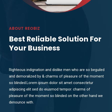
ABOUT REOBIZ
Best Reliable Solution For
Your Business
Righteous indignation and dislike men who are so beguiled
and demoralized by & charms of pleasure of the moment
so blinded.Lorem ipsum dolor sit amet consectetur
adipiscing elit sed do eiusmod tempor. charms of
pleasure of the moment so blinded on the other hand we
denounce with.