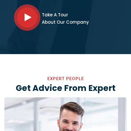
Take A Tour
About Our Company
EXPERT PEOPLE
Get Advice From Expert