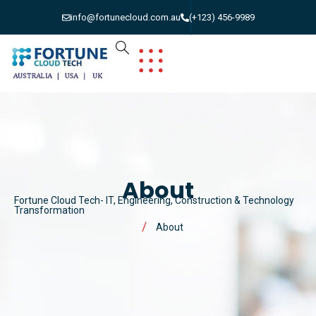
info@fortunecloud.com.au
(+123) 456-9989
About
Fortune Cloud Tech- IT, Engineering, Construction & Technology
Transformation
About