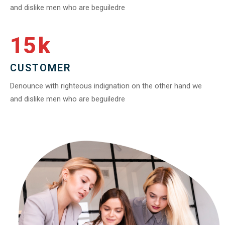
and dislike men who are beguiledre
15
k
CUSTOMER
Denounce with righteous indignation on the other hand we
and dislike men who are beguiledre