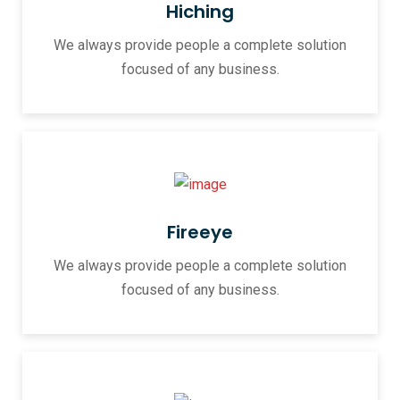
Hiching
We always provide people a complete solution
focused of any business.
Fireeye
We always provide people a complete solution
focused of any business.