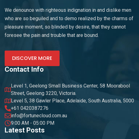
We denounce with righteous indignation in and dislike men
who are so beguiled and to demo realized by the charms of
pleasure moment, so blinded by desire, that they cannot
foresee the pain and trouble that are bound.
DISCOVER MORE
Contact Info
Level 1, Geelong Small Business Center, 58 Moorabool
Street, Geelong 3220, Victoria.
Level 5, 38 Gawler Place, Adelaide, South Australia, 5000
+61 0420387276
info@fortunecloud.com.au
9:00 AM - 05:00 PM
Latest Posts