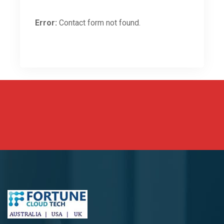
Error:
Contact form not found.