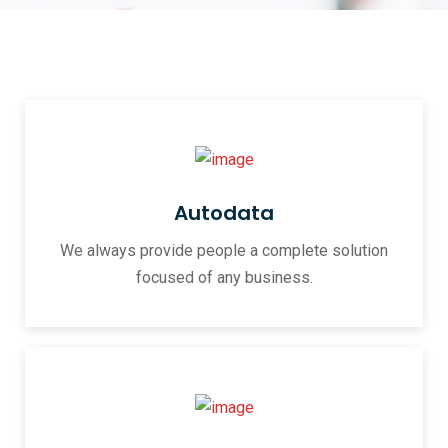
Autodata
We always provide people a complete solution
focused of any business.