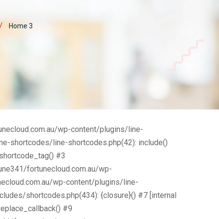
AGEMENT CONSULTING
Home 3
KETING CONSULTING
tunecloud.com.au/wp-content/plugins/line-
e-shortcodes/line-shortcodes.php(42): include()
_shortcode_tag() #3
tune341/fortunecloud.com.au/wp-
necloud.com.au/wp-content/plugins/line-
ludes/shortcodes.php(434): {closure}() #7 [internal
eplace_callback() #9