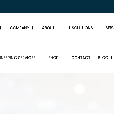
COMPANY
ABOUT
IT SOLUTIONS
SER
PAGE DEMO
ABOUT
ABOUT
SER
INEERING SERVICES
SHOP
CONTACT
BLOG
GE DEMO
MISSION, VISION AND VALUES
TEAM
INS
WHY CHOOSE US
PRICING TABLE
FIN
IL
SHOP
IT SERVICES
BLOG
IT SUPPORT
CAREERS
FAQ
BUS
CTRONICS AND
CART
IT CONSULTANCY
ECOMMUNICATIONS
PARTNERS
STR
CHECKOUT
CLOUD COMPUTING