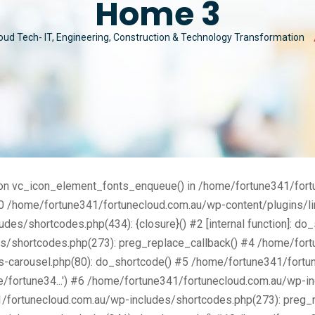
Home 3
MAN
MY ACCOUNT
CYBER SECURITY
oud Tech- IT, Engineering, Construction & Technology Transformation
MAR
CUSTOM SOFTWARE
nction vc_icon_element_fonts_enqueue() in /home/fortune341/for
0 /home/fortune341/fortunecloud.com.au/wp-content/plugins/lin
es/shortcodes.php(434): {closure}() #2 [internal function]: do
s/shortcodes.php(273): preg_replace_callback() #4 /home/for
s-carousel.php(80): do_shortcode() #5 /home/fortune341/fortu
/fortune34...') #6 /home/fortune341/fortunecloud.com.au/wp-inc
1/fortunecloud.com.au/wp-includes/shortcodes.php(273): preg_r