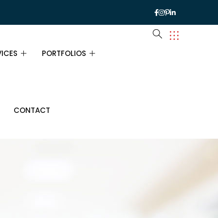
VICES
PORTFOLIOS
VICES
PORTFOLIOS
CONTACT
URANCE CONSULTING
PORTFOLIO SINGLE
ANCIAL CONSULTING
INESS CONSULTING
ATEGY CONSULTING