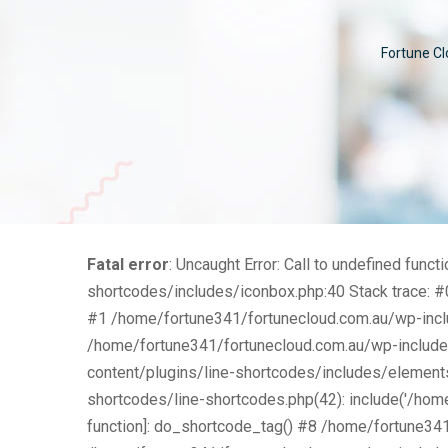
Fortune Cl
Fatal error
: Uncaught Error: Call to undefined fu
shortcodes/includes/iconbox.php:40 Stack trace: #
#1 /home/fortune341/fortunecloud.com.au/wp-includ
/home/fortune341/fortunecloud.com.au/wp-include
content/plugins/line-shortcodes/includes/element
shortcodes/line-shortcodes.php(42): include('/home
function]: do_shortcode_tag() #8 /home/fortune34