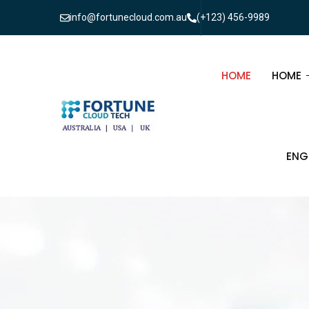
info@fortunecloud.com.au
(+123) 456-9989
HOME
HOME
MULTI
ENG
ONEPA
CIV
ELE
TEL