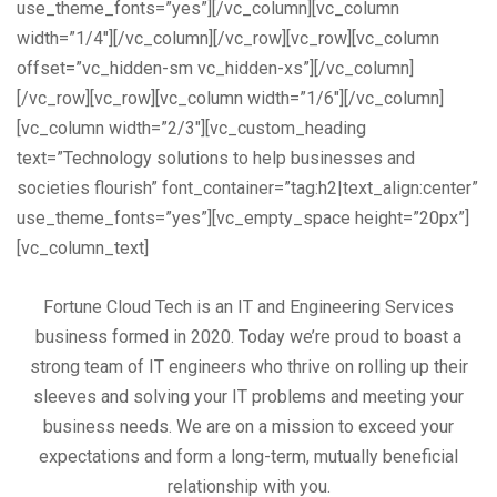
use_theme_fonts=”yes”][/vc_column][vc_column
width=”1/4″][/vc_column][/vc_row][vc_row][vc_column
offset=”vc_hidden-sm vc_hidden-xs”][/vc_column]
[/vc_row][vc_row][vc_column width=”1/6″][/vc_column]
[vc_column width=”2/3″][vc_custom_heading
text=”Technology solutions to help businesses and
societies flourish” font_container=”tag:h2|text_align:center”
use_theme_fonts=”yes”][vc_empty_space height=”20px”]
[vc_column_text]
Fortune Cloud Tech is an IT and Engineering Services
business formed in 2020. Today we’re proud to boast a
strong team of IT engineers who thrive on rolling up their
sleeves and solving your IT problems and meeting your
business needs. We are on a mission to exceed your
expectations and form a long-term, mutually beneficial
relationship with you.