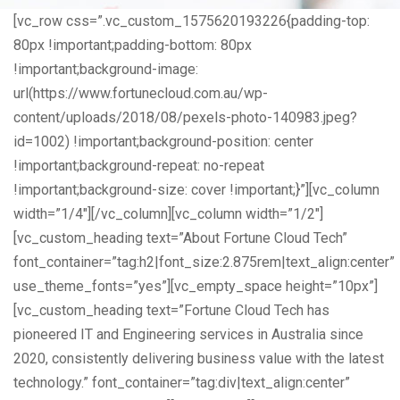
[vc_row css=”.vc_custom_1575620193226{padding-top:
80px !important;padding-bottom: 80px
!important;background-image:
url(https://www.fortunecloud.com.au/wp-
content/uploads/2018/08/pexels-photo-140983.jpeg?
id=1002) !important;background-position: center
!important;background-repeat: no-repeat
!important;background-size: cover !important;}”][vc_column
width=”1/4″][/vc_column][vc_column width=”1/2″]
[vc_custom_heading text=”About Fortune Cloud Tech”
font_container=”tag:h2|font_size:2.875rem|text_align:center”
use_theme_fonts=”yes”][vc_empty_space height=”10px”]
[vc_custom_heading text=”Fortune Cloud Tech has
pioneered IT and Engineering services in Australia since
2020, consistently delivering business value with the latest
technology.” font_container=”tag:div|text_align:center”