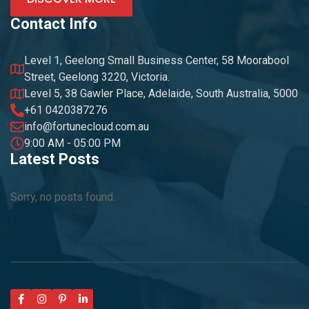
Contact Info
Level 1, Geelong Small Business Center, 58 Moorabool
Street, Geelong 3220, Victoria.
Level 5, 38 Gawler Place, Adelaide, South Australia, 5000
+61 0420387276
info@fortunecloud.com.au
9:00 AM - 05:00 PM
Latest Posts
Sorry, no posts found.