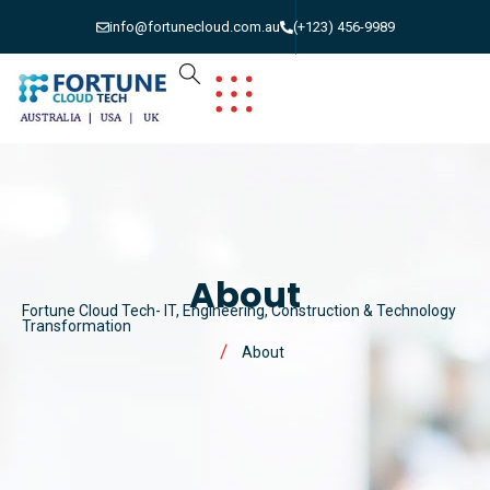
info@fortunecloud.com.au
(+123) 456-9989
About
Fortune Cloud Tech- IT, Engineering, Construction & Technology
Transformation
About