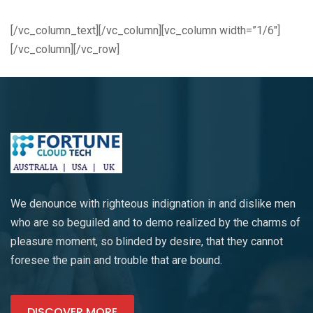
[/vc_column_text][/vc_column][vc_column width=”1/6″]
[/vc_column][/vc_row]
We denounce with righteous indignation in and dislike men
who are so beguiled and to demo realized by the charms of
pleasure moment, so blinded by desire, that they cannot
foresee the pain and trouble that are bound.
DISCOVER MORE