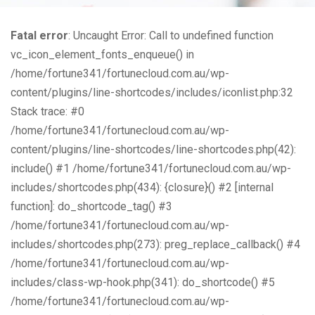
Fatal error
: Uncaught Error: Call to undefined function
vc_icon_element_fonts_enqueue() in
/home/fortune341/fortunecloud.com.au/wp-
content/plugins/line-shortcodes/includes/iconlist.php:32
Stack trace: #0
/home/fortune341/fortunecloud.com.au/wp-
content/plugins/line-shortcodes/line-shortcodes.php(42):
include() #1 /home/fortune341/fortunecloud.com.au/wp-
includes/shortcodes.php(434): {closure}() #2 [internal
function]: do_shortcode_tag() #3
/home/fortune341/fortunecloud.com.au/wp-
includes/shortcodes.php(273): preg_replace_callback() #4
/home/fortune341/fortunecloud.com.au/wp-
includes/class-wp-hook.php(341): do_shortcode() #5
/home/fortune341/fortunecloud.com.au/wp-