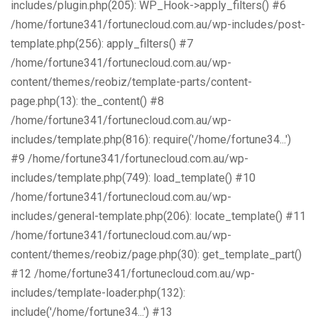
includes/plugin.php(205): WP_Hook->apply_filters() #6
/home/fortune341/fortunecloud.com.au/wp-includes/post-
template.php(256): apply_filters() #7
/home/fortune341/fortunecloud.com.au/wp-
content/themes/reobiz/template-parts/content-
page.php(13): the_content() #8
/home/fortune341/fortunecloud.com.au/wp-
includes/template.php(816): require('/home/fortune34...')
#9 /home/fortune341/fortunecloud.com.au/wp-
includes/template.php(749): load_template() #10
/home/fortune341/fortunecloud.com.au/wp-
includes/general-template.php(206): locate_template() #11
/home/fortune341/fortunecloud.com.au/wp-
content/themes/reobiz/page.php(30): get_template_part()
#12 /home/fortune341/fortunecloud.com.au/wp-
includes/template-loader.php(132):
include('/home/fortune34...') #13