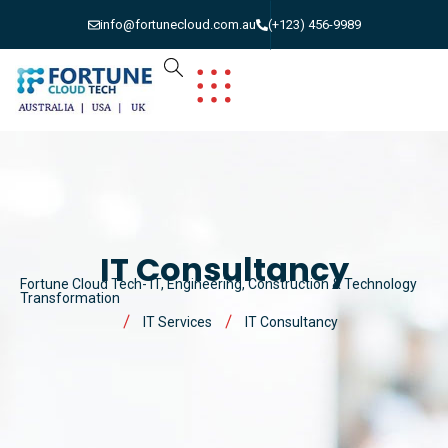
info@fortunecloud.com.au
(+123) 456-9989
IT Consultancy
Fortune Cloud Tech- IT, Engineering, Construction & Technology
Transformation
IT Services
IT Consultancy