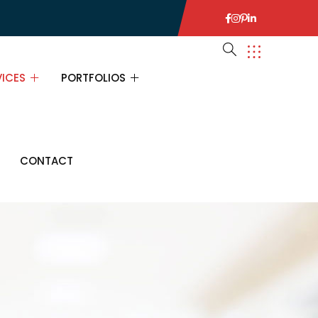
VICES
PORTFOLIOS
VICES
PORTFOLIOS
CONTACT
URANCE CONSULTING
PORTFOLIO SINGLE
ANCIAL CONSULTING
INESS CONSULTING
ATEGY CONSULTING