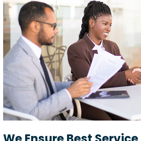
We Ensure Best Service