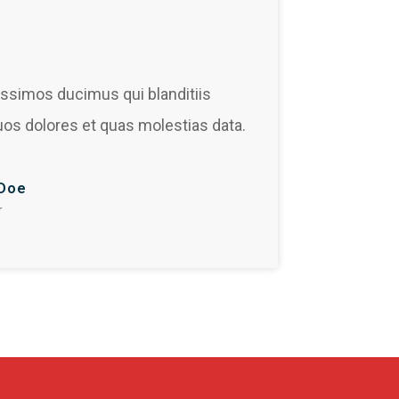
issimos ducimus qui blanditiis
uos dolores et quas molestias data.
Doe
r