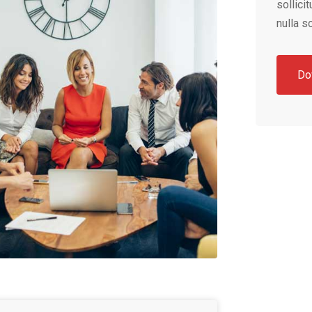
sollici
nulla so
Do