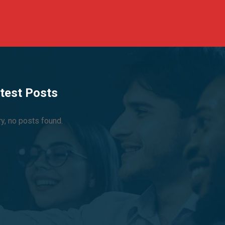
test Posts
ry, no posts found.