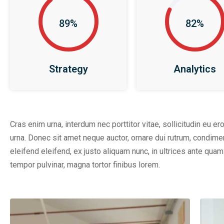
89%
82%
Strategy
Analytics
Cras enim urna, interdum nec porttitor vitae, sollicitudin eu er
urna. Donec sit amet neque auctor, ornare dui rutrum, condim
eleifend eleifend, ex justo aliquam nunc, in ultrices ante qu
tempor pulvinar, magna tortor finibus lorem.