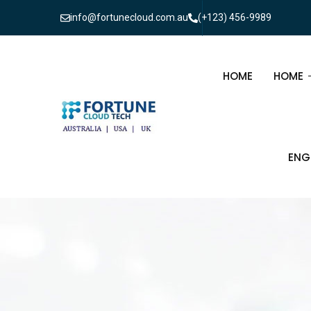
info@fortunecloud.com.au
(+123) 456-9989
HOME
HOME
MULTI
ENG
ONEPA
CIV
ELE
TEL