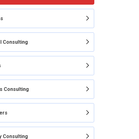
ns
l Consulting
s
s Consulting
ers
y Consulting