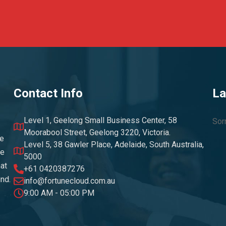
Contact Info
La
Level 1, Geelong Small Business Center, 58
Sor
Moorabool Street, Geelong 3220, Victoria.
ke
Level 5, 38 Gawler Place, Adelaide, South Australia,
he
5000
at
+61 0420387276
und.
info@fortunecloud.com.au
9:00 AM - 05:00 PM