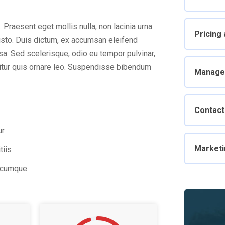
. Praesent eget mollis nulla, non lacinia urna.
Pricing
usto. Duis dictum, ex accumsan eleifend
sa. Sed scelerisque, odio eu tempor pulvinar,
abitur quis ornare leo. Suspendisse bibendum
Manage
Contact
ur
Marketi
tiis
o cumque