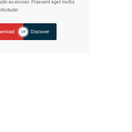
tudin eu erosen. Praesent eget mollis
llicitudin.
wnload
Discover
OR