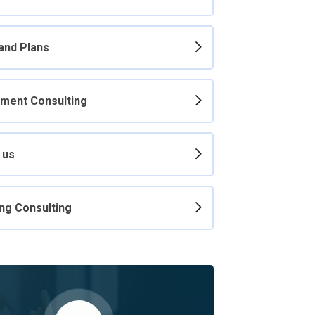
 and Plans
ment Consulting
 us
ng Consulting