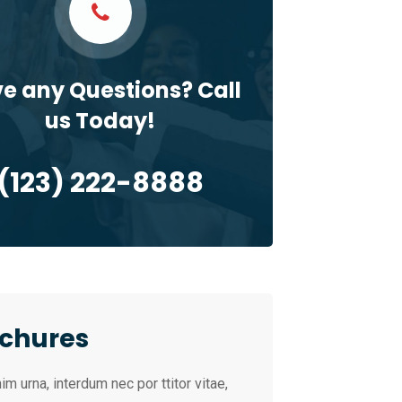
e any Questions? Call
us Today!
(123) 222-8888
chures
im urna, interdum nec por ttitor vitae,