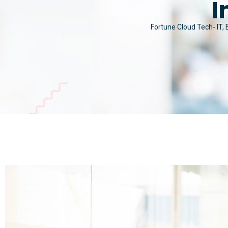
I
Fortune Cloud Tech- IT,