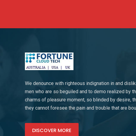
We denounce with righteous indignation in and disli
men who are so beguiled and to demo realized by t
charms of pleasure moment, so blinded by desire, th
they cannot foresee the pain and trouble that are bo
DISCOVER MORE