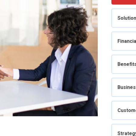
Solutio
Financia
Benefit
Busines
Custom
Strateg