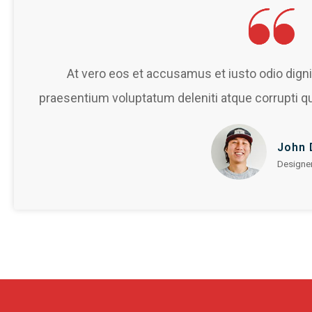
At vero eos et accusamus et iusto odio dign
praesentium voluptatum deleniti atque corrupti q
John 
Designe