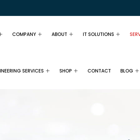
COMPANY
ABOUT
IT SOLUTIONS
SER
PAGE DEMO
ABOUT
ABOUT
SER
INEERING SERVICES
SHOP
CONTACT
BLOG
GE DEMO
MISSION, VISION AND VALUES
TEAM
INS
WHY CHOOSE US
PRICING TABLE
FIN
IL
SHOP
IT SERVICES
BLOG
IT SUPPORT
CAREERS
FAQ
BUS
CTRONICS AND
CART
IT CONSULTANCY
ECOMMUNICATIONS
PARTNERS
STR
CHECKOUT
CLOUD COMPUTING