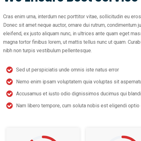
Cras enim urna, interdum nec porttitor vitae, sollicitudin eu eros
Donec sit amet neque auctor, ornare dui rutrum, condimentum j
eleifend, ex justo aliquam nunc, in ultrices ante quam eget mas
magna tortor finibus lorem, ut mattis tellus nunc ut quam. Cur
nibh non turpis vestibulum pellentesque.
Sed ut perspiciatis unde omnis iste natus error
Nemo enim ipsam voluptatem quia voluptas sit aspernat
Accusamus et iusto odio dignissimos ducimus qui blandi
Nam libero tempore, cum soluta nobis est eligendi opti