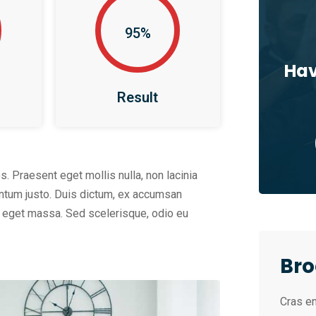
95%
Hav
Result
os. Praesent eget mollis nulla, non lacinia
entum justo. Duis dictum, ex accumsan
am eget massa. Sed scelerisque, odio eu
Bro
Cras en