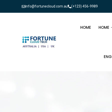
info@fortunecloud.com.au
(+123) 456-9989
HOME
HOME
MULTI
ENG
ONEPA
CIV
ELE
TEL