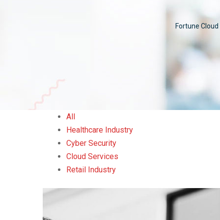
Fortune Cloud 
All
Healthcare Industry
Cyber Security
Cloud Services
Retail Industry