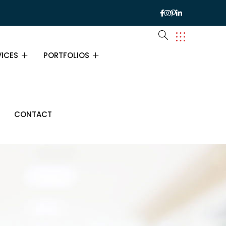
VICES
PORTFOLIOS
VICES
PORTFOLIOS
CONTACT
URANCE CONSULTING
PORTFOLIO SINGLE
ANCIAL CONSULTING
INESS CONSULTING
ATEGY CONSULTING