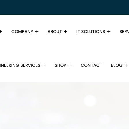
COMPANY
ABOUT
IT SOLUTIONS
SER
PAGE DEMO
ABOUT
ABOUT
SER
INEERING SERVICES
SHOP
CONTACT
BLOG
GE DEMO
MISSION, VISION AND VALUES
TEAM
INS
WHY CHOOSE US
PRICING TABLE
FIN
IL
SHOP
IT SERVICES
BLOG
IT SUPPORT
CAREERS
FAQ
BUS
CTRONICS AND
CART
IT CONSULTANCY
ECOMMUNICATIONS
PARTNERS
STR
CHECKOUT
CLOUD COMPUTING