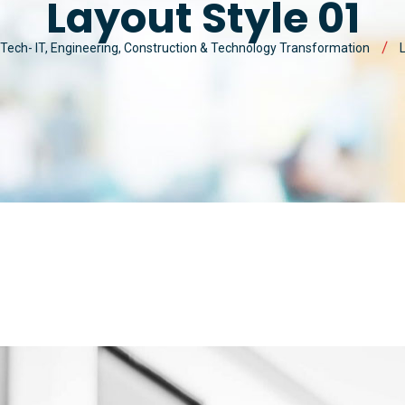
Layout Style 01
MAN
MY ACCOUNT
CYBER SECURITY
Tech- IT, Engineering, Construction & Technology Transformation
MAR
CUSTOM SOFTWARE