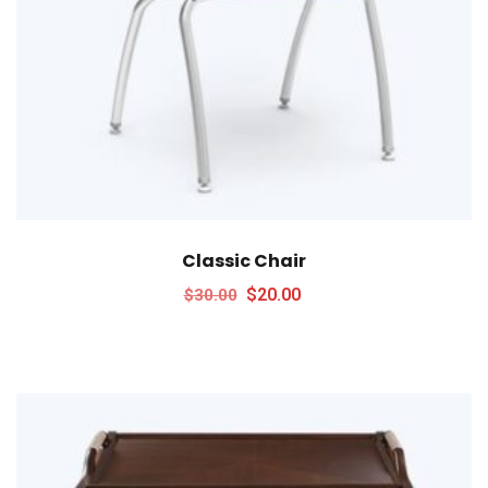
Classic Chair
$
20.00
$
30.00