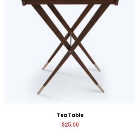
Tea Table
$
25.00