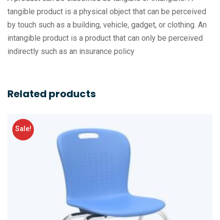
tangible product is a physical object that can be perceived
by touch such as a building, vehicle, gadget, or clothing. An
intangible product is a product that can only be perceived
indirectly such as an insurance policy
Related products
Sale!