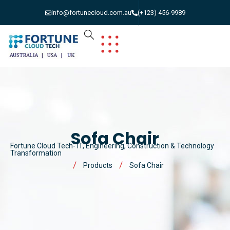
info@fortunecloud.com.au
(+123) 456-9989
Sofa Chair
Fortune Cloud Tech- IT, Engineering, Construction & Technology
Transformation
Products
Sofa Chair