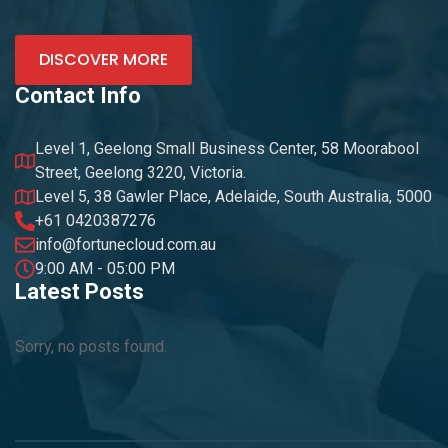
DISCOVER MORE
Contact Info
Level 1, Geelong Small Business Center, 58 Moorabool
Street, Geelong 3220, Victoria.
Level 5, 38 Gawler Place, Adelaide, South Australia, 5000
+61 0420387276
info@fortunecloud.com.au
9:00 AM - 05:00 PM
Latest Posts
Sorry, no posts found.