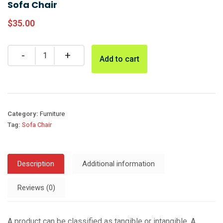
Sofa Chair
$
35.00
Add to cart
Category:
Furniture
Tag:
Sofa Chair
Description
Additional information
Reviews (0)
A product can be classified as tangible or intangible. A