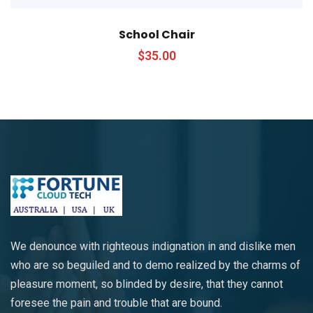
School Chair
$
35.00
We denounce with righteous indignation in and dislike men
who are so beguiled and to demo realized by the charms of
pleasure moment, so blinded by desire, that they cannot
foresee the pain and trouble that are bound.