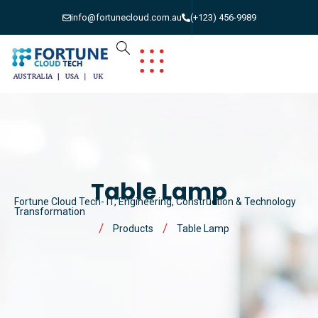
info@fortunecloud.com.au
(+123) 456-9989
Table Lamp
Fortune Cloud Tech- IT, Engineering, Construction & Technology
Transformation
Products
Table Lamp