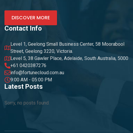
DISCOVER MORE
Contact Info
Level 1, Geelong Small Business Center, 58 Moorabool
Street, Geelong 3220, Victoria.
Level 5, 38 Gawler Place, Adelaide, South Australia, 5000
+61 0420387276
info@fortunecloud.com.au
9:00 AM - 05:00 PM
Latest Posts
Sorry, no posts found.