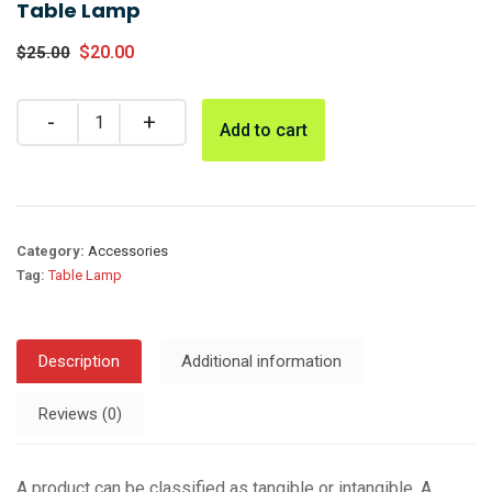
Table Lamp
$
20.00
$
25.00
Add to cart
Category:
Accessories
Tag:
Table Lamp
Description
Additional information
Reviews (0)
A product can be classified as tangible or intangible. A