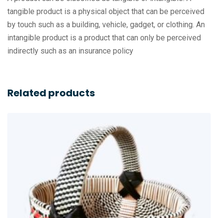
tangible product is a physical object that can be perceived
by touch such as a building, vehicle, gadget, or clothing. An
intangible product is a product that can only be perceived
indirectly such as an insurance policy
Related products