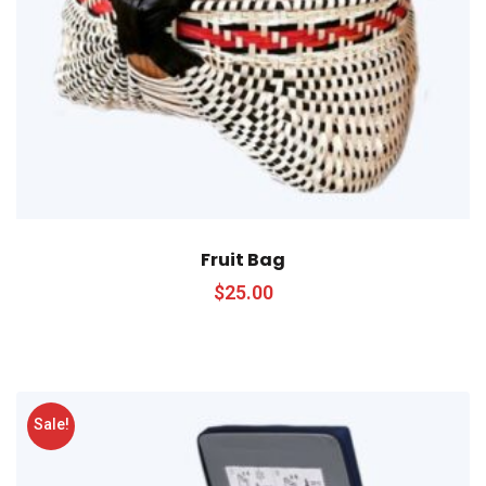
Fruit Bag
$
25.00
Sale!