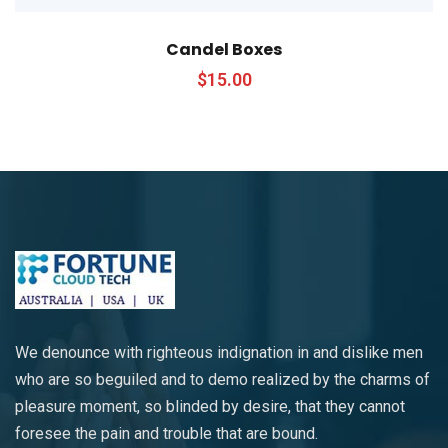
Candel Boxes
$
15.00
We denounce with righteous indignation in and dislike men
who are so beguiled and to demo realized by the charms of
pleasure moment, so blinded by desire, that they cannot
foresee the pain and trouble that are bound.