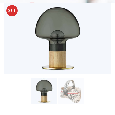
Sale!