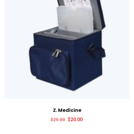
Z. Medicine
$
20.00
$
25.00